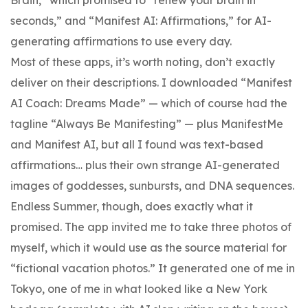
seconds,” and “Manifest AI: Affirmations,” for AI-
generating affirmations to use every day.
Most of these apps, it’s worth noting, don’t exactly
deliver on their descriptions. I downloaded “Manifest
AI Coach: Dreams Made” — which of course had the
tagline “Always Be Manifesting” — plus ManifestMe
and Manifest AI, but all I found was text-based
affirmations… plus their own strange AI-generated
images of goddesses, sunbursts, and DNA sequences.
Endless Summer, though, does exactly what it
promised. The app invited me to take three photos of
myself, which it would use as the source material for
“fictional vacation photos.” It generated one of me in
Tokyo, one of me in what looked like a New York