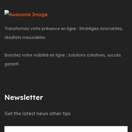
Transformez votre présence en ligne : Stratégies innovantes,
résultats mesurables
Boostez votre visibilité en ligne : Solutions créatives, succès
garanti
Newsletter
Get the latest news other tips