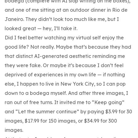
bodega (complete with AI slop writing on the boxes),
and one of me sitting at an outdoor dinner in Rio de
Janeiro. They didn’t look too much like me, but I
looked great — hey, I’ll take it.
Did I feel better watching my virtual self enjoy the
good life? Not really. Maybe that’s because they had
that distinct AI-generated aesthetic reminding me
they were fake. Or maybe it’s because I don’t feel
deprived of experiences in my own life — if nothing
else, I happen to live in New York City, so I can pop
down to a bodega myself. And after three images, I
ran out of free turns. It invited me to “Keep going”
and “Let the summer continue” by paying $3.99 for 30
images, $17.99 for 150 images, or $34.99 for 300
images.