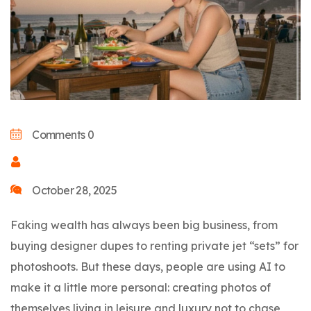
Comments 0
October 28, 2025
Faking wealth has always been big business, from
buying designer dupes to renting private jet “sets” for
photoshoots. But these days, people are using AI to
make it a little more personal: creating photos of
themselves living in leisure and luxury not to chase