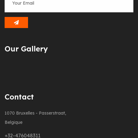
Our Gallery
Contact
1070 Bruxelles - Passerstraat,
Belgique
+32-476048311