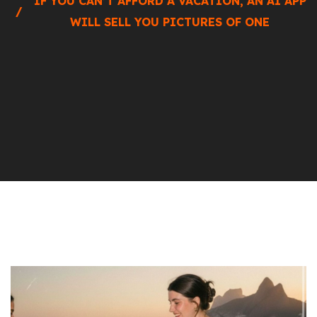
IF YOU CAN’T AFFORD A VACATION, AN AI APP
WILL SELL YOU PICTURES OF ONE