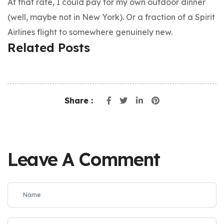
At that rate, I could pay for my own outdoor dinner
(well, maybe not in New York). Or a fraction of a Spirit
Airlines flight to somewhere genuinely new.
Related Posts
Share :
Leave A Comment