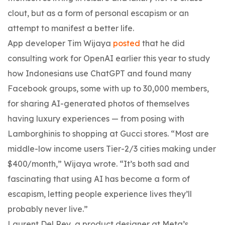
clout, but as a form of personal escapism or an
attempt to manifest a better life.
App developer Tim Wijaya
posted
that he did
consulting work for OpenAI earlier this year to study
how Indonesians use ChatGPT and found many
Facebook groups, some with up to 30,000 members,
for sharing AI-generated photos of themselves
having luxury experiences — from posing with
Lamborghinis to shopping at Gucci stores. “Most are
middle-low income users Tier-2/3 cities making under
$400/month,” Wijaya wrote. “It’s both sad and
fascinating that using AI has become a form of
escapism, letting people experience lives they’ll
probably never live.”
Laurent Del Rey, a product designer at Meta’s