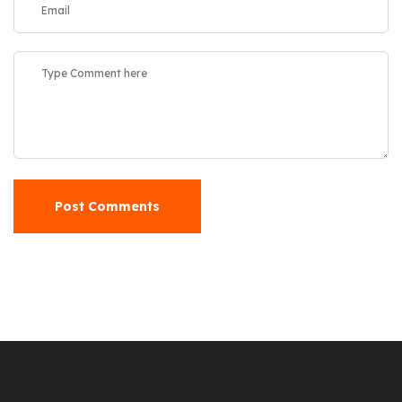
Post Comments