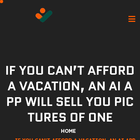
IF YOU CAN’T AFFORD
A VACATION, AN AI A
PP WILL SELL YOU PIC
TURES OF ONE
HOME