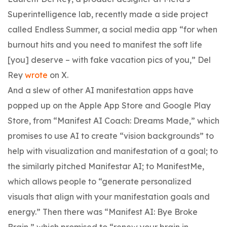
Superintelligence lab, recently made a side project
called Endless Summer, a social media app “for when
burnout hits and you need to manifest the soft life
[you] deserve – with fake vacation pics of you,” Del
Rey
wrote
on X.
And a slew of other AI manifestation apps have
popped up on the Apple App Store and Google Play
Store, from “Manifest AI Coach: Dreams Made,” which
promises to use AI to create “vision backgrounds” to
help with visualization and manifestation of a goal; to
the similarly pitched Manifestar AI; to ManifestMe,
which allows people to “generate personalized
visuals that align with your manifestation goals and
energy.” Then there was “Manifest AI: Bye Broke
Brain,” which promised to “renew your brain in