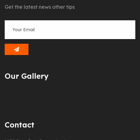
Get the latest news other tips
Our Gallery
Contact