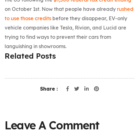
on October 1st. Now that people have already
rushed
to use those credits
before they disappear, EV-only
vehicle companies like Tesla, Rivian, and Lucid are
trying to find ways to prevent their cars from
languishing in showrooms.
Related Posts
Share :
Leave A Comment