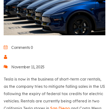
Comments 0
November 11, 2025
Tesla is now in the business of short-term car rentals,
as the company tries to mitigate falling sales in the US
following the expiry of federal tax credits for electric
vehicles. Rentals are currently being offered in two
California Tesla stores in
San Diego
and Costa Mesa,