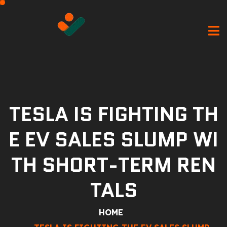
TESLA IS FIGHTING TH
E EV SALES SLUMP WI
TH SHORT-TERM REN
TALS
HOME