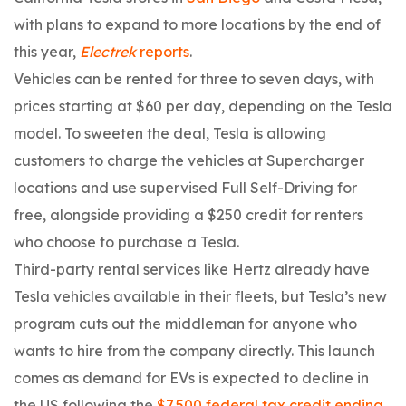
with plans to expand to more locations by the end of
this year,
Electrek
reports
.
Vehicles can be rented for three to seven days, with
prices starting at $60 per day, depending on the Tesla
model. To sweeten the deal, Tesla is allowing
customers to charge the vehicles at Supercharger
locations and use supervised Full Self-Driving for
free, alongside providing a $250 credit for renters
who choose to purchase a Tesla.
Third-party rental services like Hertz already have
Tesla vehicles available in their fleets, but Tesla’s new
program cuts out the middleman for anyone who
wants to hire from the company directly. This launch
comes as demand for EVs is expected to decline in
the US following the
$7,500 federal tax credit ending