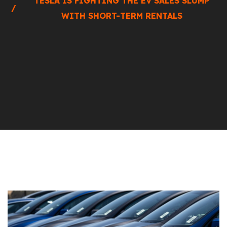
TESLA IS FIGHTING THE EV SALES SLUMP
WITH SHORT-TERM RENTALS