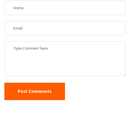
Post Comments