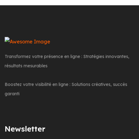
Transformez votre présence en ligne : Stratégies innovantes,
résultats mesurables
Boostez votre visibilité en ligne : Solutions créatives, succès
garanti
Newsletter